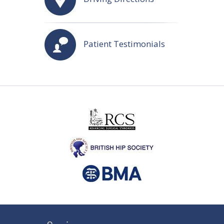
Patient Testimonials