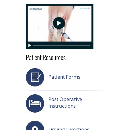
Patient Resources
Patient Forms
Post Operative
Instructions
Driving Directions