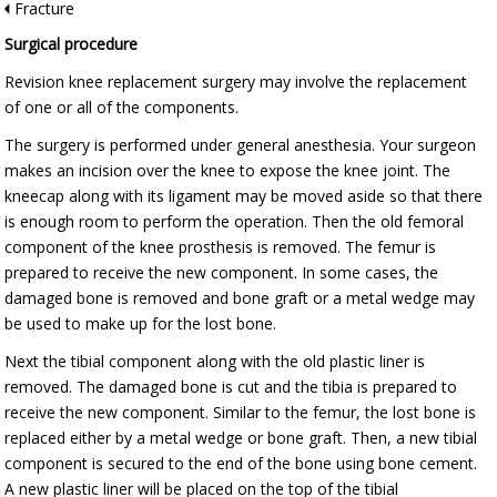
Fracture
Surgical procedure
Revision knee replacement surgery may involve the replacement
of one or all of the components.
The surgery is performed under general anesthesia. Your surgeon
makes an incision over the knee to expose the knee joint. The
kneecap along with its ligament may be moved aside so that there
is enough room to perform the operation. Then the old femoral
component of the knee prosthesis is removed. The femur is
prepared to receive the new component. In some cases, the
damaged bone is removed and bone graft or a metal wedge may
be used to make up for the lost bone.
Next the tibial component along with the old plastic liner is
removed. The damaged bone is cut and the tibia is prepared to
receive the new component. Similar to the femur, the lost bone is
replaced either by a metal wedge or bone graft. Then, a new tibial
component is secured to the end of the bone using bone cement.
A new plastic liner will be placed on the top of the tibial