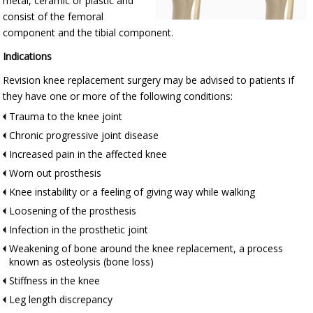
metal, ceramic or plastic and
consist of the femoral
component and the tibial component.
Indications
Revision knee replacement surgery may be advised to patients if
they have one or more of the following conditions:
Trauma to the knee joint
Chronic progressive joint disease
Increased pain in the affected knee
Worn out prosthesis
Knee instability or a feeling of giving way while walking
Loosening of the prosthesis
Infection in the prosthetic joint
Weakening of bone around the knee replacement, a process
known as osteolysis (bone loss)
Stiffness in the knee
Leg length discrepancy