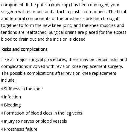
component. If the patella (kneecap) has been damaged, your
surgeon will resurface and attach a plastic component. The tibial
and femoral components of the prosthesis are then brought
together to form the new knee joint, and the knee muscles and
tendons are reattached. Surgical drains are placed for the excess
blood to drain out and the incision is closed.
Risks and complications
Like all major surgical procedures, there may be certain risks and
complications involved with revision knee replacement surgery.
The possible complications after revision knee replacement
include:
Stiffness in the knee
Infection
Bleeding
Formation of blood clots in the leg veins
Injury to nerves or blood vessels
Prosthesis failure