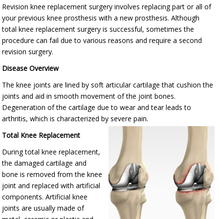
Revision knee replacement surgery involves replacing part or all of
your previous knee prosthesis with a new prosthesis. Although
total knee replacement surgery is successful, sometimes the
procedure can fail due to various reasons and require a second
revision surgery.
Disease Overview
The knee joints are lined by soft articular cartilage that cushion the
joints and aid in smooth movement of the joint bones.
Degeneration of the cartilage due to wear and tear leads to
arthritis, which is characterized by severe pain.
Total Knee Replacement
During total knee replacement,
the damaged cartilage and
bone is removed from the knee
joint and replaced with artificial
components. Artificial knee
joints are usually made of