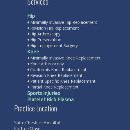
Services
Hip
Minimally Invasive Hip Replacement
Revision Hip Replacement
Hip Arthroscopy
Hip Preservation
Hip Impingement Surgery
Knee
Minimally Invasive Knee Replacement
Knee Arthroscopy
Conformis Knee Replacement
Revision Knee Replacement
Patient Specific Knee Replacement
Partial Knee Replacement
Sports Injuries
Platelet Rich Plasma
Practice Location
Spire Cheshire Hospital
Fir Tree Close,