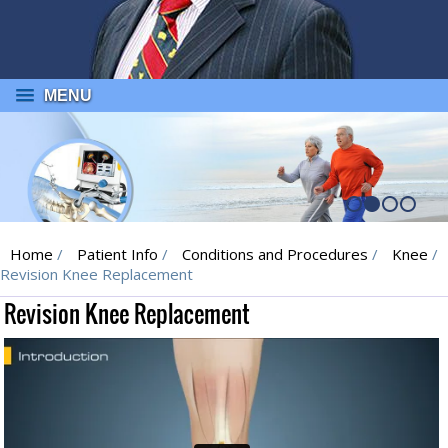
MENU
Home
/
Patient Info
/
Conditions and Procedures
/
Knee
/
Revision Knee Replacement
Revision Knee Replacement