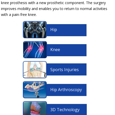
knee prosthesis with a new prosthetic component. The surgery
improves mobility and enables you to return to normal activities
with a pain-free knee.
Hip
Knee
Sports Injuries
Hip Arthroscopy
3D Technology