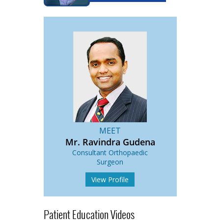
MEET
Mr. Ravindra Gudena
Consultant Orthopaedic
Surgeon
View Profile
Patient Education Videos