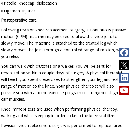
Patella (kneecap) dislocation
Ligament injuries
Postoperative care
Following revision knee replacement surgery, a Continuous passive
motion (CPM) machine may be used to allow the knee joint to
slowly move. The machine is attached to the treated leg which
slowly moves the joint through a controlled range of motion, while
you relax.
You can walk with crutches or a walker. You will be sent for
rehabilitation within a couple days of surgery. A physical therapist
will teach you specific exercises to strengthen your leg and restore
range of motion to the knee. Your physical therapist will also
provide you with a home exercise program to strengthen thigh and
calf muscles.
Knee immobilizers are used when performing physical therapy,
walking and while sleeping in order to keep the knee stabilized.
Revision knee replacement surgery is performed to replace failed