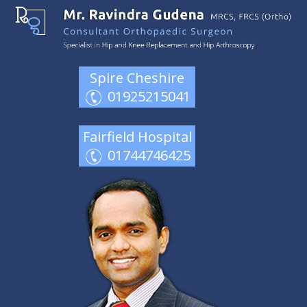
Spire Cheshire
01925215041
Fairfield Hospital
01744746425