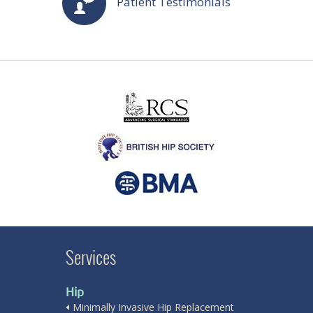
Patient Testimonials
Services
Hip
Minimally Invasive Hip Replacement