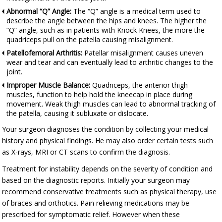
Abnormal “Q” Angle:
The “Q” angle is a medical term used to
describe the angle between the hips and knees. The higher the
“Q” angle, such as in patients with Knock Knees, the more the
quadriceps pull on the patella causing misalignment.
Patellofemoral Arthritis:
Patellar misalignment causes uneven
wear and tear and can eventually lead to arthritic changes to the
joint.
Improper Muscle Balance:
Quadriceps, the anterior thigh
muscles, function to help hold the kneecap in place during
movement. Weak thigh muscles can lead to abnormal tracking of
the patella, causing it subluxate or dislocate.
Your surgeon diagnoses the condition by collecting your medical
history and physical findings. He may also order certain tests such
as X-rays, MRI or CT scans to confirm the diagnosis.
Treatment for instability depends on the severity of condition and
based on the diagnostic reports. Initially your surgeon may
recommend conservative treatments such as physical therapy, use
of braces and orthotics. Pain relieving medications may be
prescribed for symptomatic relief. However when these