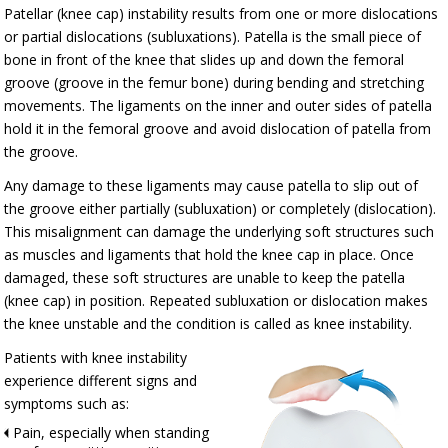
Patellar (knee cap) instability results from one or more dislocations
or partial dislocations (subluxations). Patella is the small piece of
bone in front of the knee that slides up and down the femoral
groove (groove in the femur bone) during bending and stretching
movements. The ligaments on the inner and outer sides of patella
hold it in the femoral groove and avoid dislocation of patella from
the groove.
Any damage to these ligaments may cause patella to slip out of
the groove either partially (subluxation) or completely (dislocation).
This misalignment can damage the underlying soft structures such
as muscles and ligaments that hold the knee cap in place. Once
damaged, these soft structures are unable to keep the patella
(knee cap) in position. Repeated subluxation or dislocation makes
the knee unstable and the condition is called as knee instability.
Patients with knee instability
experience different signs and
symptoms such as:
Pain, especially when standing