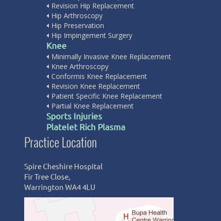
Revision Hip Replacement
Hip Arthroscopy
Hip Preservation
Hip Impingement Surgery
Knee
Minimally Invasive Knee Replacement
Knee Arthroscopy
Conformis Knee Replacement
Revision Knee Replacement
Patient Specific Knee Replacement
Partial Knee Replacement
Sports Injuries
Platelet Rich Plasma
Practice Location
Fairfield Independent Hospital
Spire Cheshire Hospital
Crank Rd,
Fir Tree Close,
Saint Helens WA11 7RS
Warrington WA4 4LU