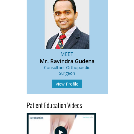
MEET
Mr. Ravindra Gudena
Consultant Orthopaedic
Surgeon
View Profile
Patient Education Videos