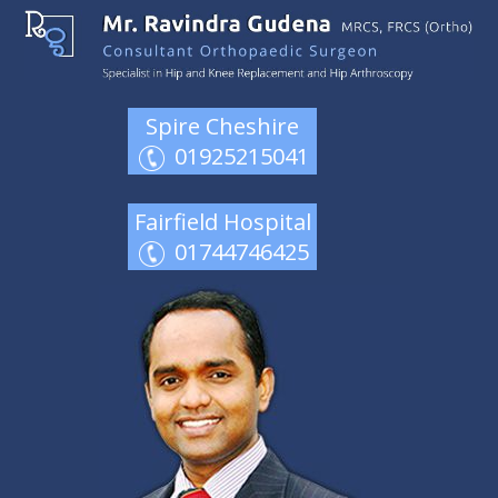
Spire Cheshire
01925215041
Fairfield Hospital
01744746425