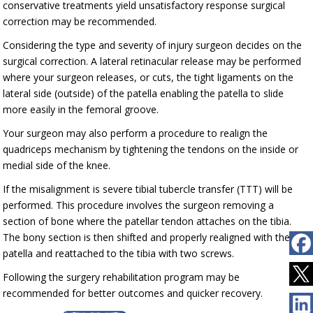
conservative treatments yield unsatisfactory response surgical
correction may be recommended.
Considering the type and severity of injury surgeon decides on the
surgical correction. A lateral retinacular release may be performed
where your surgeon releases, or cuts, the tight ligaments on the
lateral side (outside) of the patella enabling the patella to slide
more easily in the femoral groove.
Your surgeon may also perform a procedure to realign the
quadriceps mechanism by tightening the tendons on the inside or
medial side of the knee.
If the misalignment is severe tibial tubercle transfer (TTT) will be
performed. This procedure involves the surgeon removing a
section of bone where the patellar tendon attaches on the tibia.
The bony section is then shifted and properly realigned with the
patella and reattached to the tibia with two screws.
Following the surgery rehabilitation program may be
recommended for better outcomes and quicker recovery.