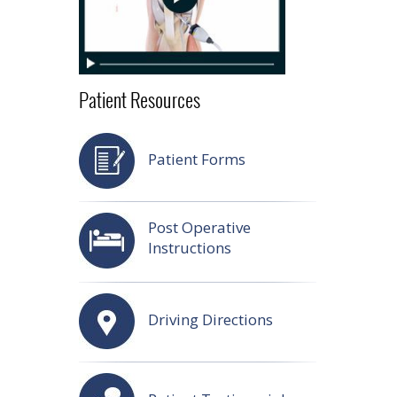
Patient Resources
Patient Forms
Post Operative
Instructions
Driving Directions