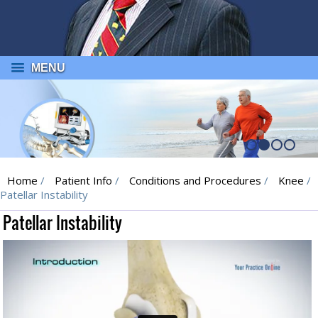
MENU
Home
/
Patient Info
/
Conditions and Procedures
/
Knee
/
Patellar Instability
Patellar Instability