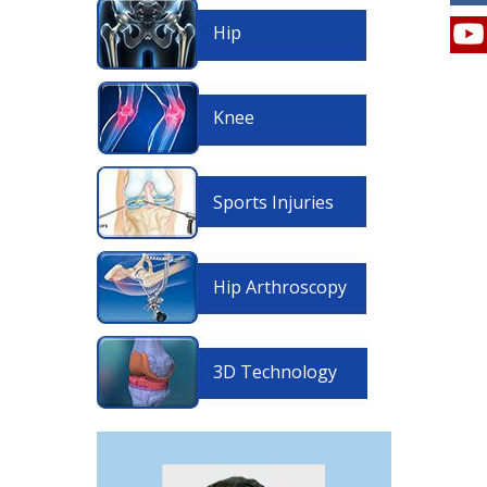
Hip
Knee
Sports Injuries
Hip Arthroscopy
3D Technology