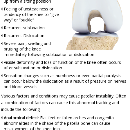
up from a sitting position
Feeling of unsteadiness or
tendency of the knee to “give
way” or “buckle”
Recurrent subluxation
Recurrent Dislocation
Severe pain, swelling and
bruising of the knee
immediately following subluxation or dislocation
Visible deformity and loss of function of the knee often occurs
after subluxation or dislocation
Sensation changes such as numbness or even partial paralysis
can occur below the dislocation as a result of pressure on nerves
and blood vessels
Various factors and conditions may cause patellar instability. Often
a combination of factors can cause this abnormal tracking and
include the following:
Anatomical defect
: Flat feet or fallen arches and congenital
abnormalities in the shape of the patella bone can cause
misalignment of the knee joint.