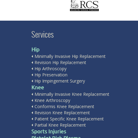
Services
Hip
Minimally Invasive Hip Replacement
Revision Hip Replacement
Hip Arthroscopy
Hip Preservation
Hip Impingement Surgery
Knee
Minimally Invasive Knee Replacement
Knee Arthroscopy
Conformis Knee Replacement
Revision Knee Replacement
Patient Specific Knee Replacement
Partial Knee Replacement
Sports Injuries