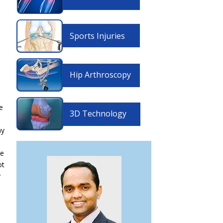
Sports Injuries
Hip Arthroscopy
e
3D Technology
ay
se
ot
y