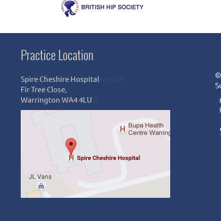
Practice Location
©
Spire Cheshire Hospital
S
Fir Tree Close,
Warrington WA4 4LU