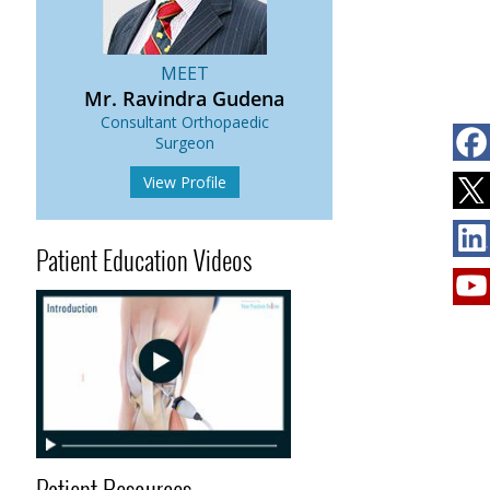
MEET
Mr. Ravindra Gudena
Consultant Orthopaedic
s
Surgeon
View Profile
Patient Education Videos