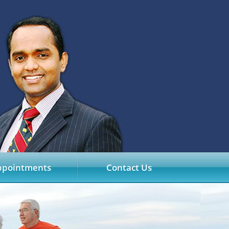
ppointments
Contact Us