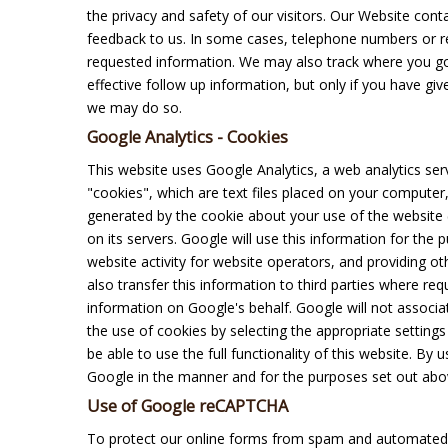
the privacy and safety of our visitors. Our Website co
feedback to us. In some cases, telephone numbers or re
requested information. We may also track where you go
effective follow up information, but only if you have give
we may do so.
Google Analytics - Cookies
This website uses Google Analytics, a web analytics ser
"cookies", which are text files placed on your computer
generated by the cookie about your use of the website (
on its servers. Google will use this information for the
website activity for website operators, and providing ot
also transfer this information to third parties where re
information on Google's behalf. Google will not associ
the use of cookies by selecting the appropriate setting
be able to use the full functionality of this website. By
Google in the manner and for the purposes set out abo
Use of Google reCAPTCHA
To protect our online forms from spam and automated 