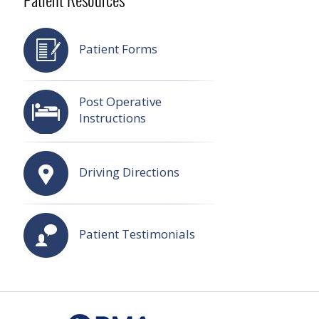
Patient Resources
Patient Forms
Post Operative
Instructions
Driving Directions
Patient Testimonials