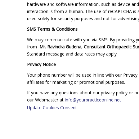
hardware and software information, such as device and
interaction is from a human. The use of reCAPTCHA is su
used solely for security purposes and not for advertising
SMS Terms & Conditions
We may communicate with you via SMS. By providing yo
from
Mr. Ravindra Gudena, Consultant Orthopaedic Su
Standard message and data rates may apply.
Privacy Notice
Your phone number will be used in line with our Privacy 
affiliates for marketing or promotional purposes.
If you have any questions about our privacy policy or 
our Webmaster at
info@yourpracticeonline.net
Update Cookies Consent