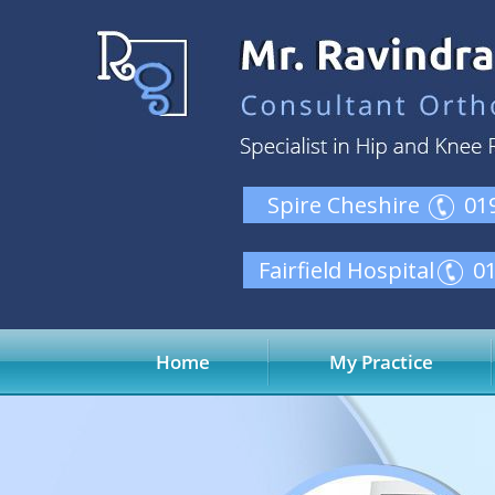
Spire Cheshire
01
Fairfield Hospital
0
Home
My Practice