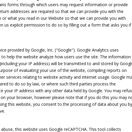
ntains forms through which users may request information or provide
turn addresses are required so that we can provide you with the
 or what you read in our Website so that we can provide you with
n us explicit permission to do so by filling out a form that asks you if
vice provided by Google, Inc. ("Google"). Google Analytics uses
, to help the website analyze how users use the site. The information
including your IP address) will be transmitted to and stored by Googl
 purpose of evaluating your use of the website, compiling reports on
her services relating to website activity and internet usage. Google m
quired to do so by law, or where such third parties process the
ate your IP address with any other data held by Google. You may refu
s on your browser, however please note that if you do this you may n
 using this website, you consent to the processing of data about you b
ve.
abuse, this website uses Google reCAPTCHA. This tool collects