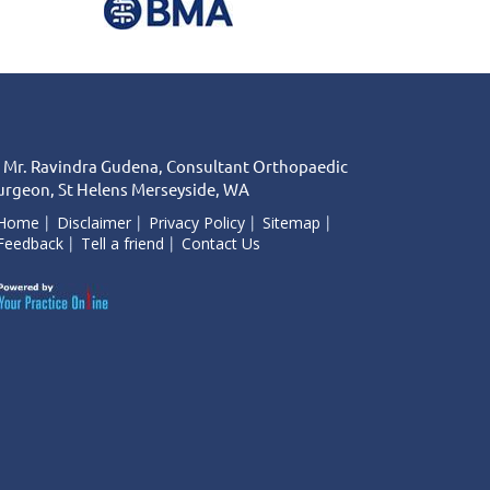
 Mr. Ravindra Gudena, Consultant Orthopaedic
urgeon, St Helens Merseyside, WA
Home
Disclaimer
Privacy Policy
Sitemap
Feedback
Tell a friend
Contact Us