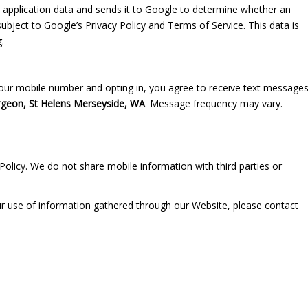
 application data and sends it to Google to determine whether an
bject to Google’s Privacy Policy and Terms of Service. This data is
.
ur mobile number and opting in, you agree to receive text message
rgeon, St Helens Merseyside, WA
. Message frequency may vary.
Policy. We do not share mobile information with third parties or
our use of information gathered through our Website, please contact