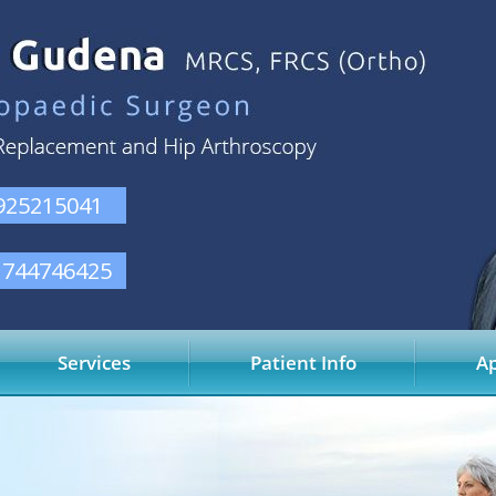
925215041
1744746425
Services
Patient Info
A