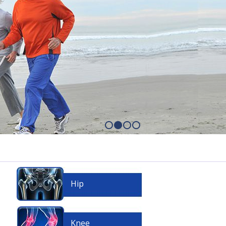
Hip
Knee