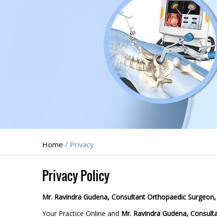
Home
/ Privacy
Privacy Policy
Mr. Ravindra Gudena, Consultant Orthopaedic Surgeon,
Your Practice Online and
Mr. Ravindra Gudena, Consult