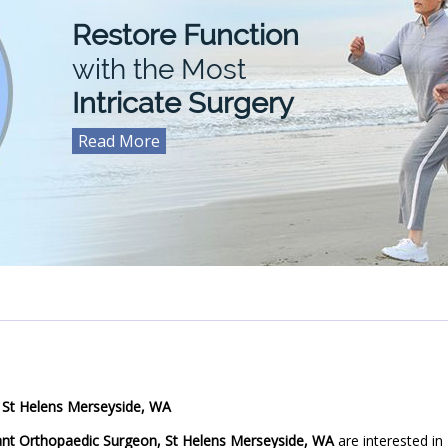
Restore Function
For
with the Most
Intricate Surgery
Read More
Read More
Read More
Read More
 St Helens Merseyside, WA
ant Orthopaedic Surgeon, St Helens Merseyside, WA
are interested in